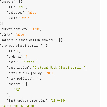
"answers"
: [{

"id"
: 
"A21"
,

"selected"
: 
false
,

"valid"
: 
true
"survey_complete"
: 
true
,

"dirty"
: 
false
,

"matched_classification_answers"
: [],

"project_classification"
: {

"id"
: 
1
,

"ordinal"
: 
1
,

"name"
: 
"Critical"
,

"description"
: 
"Critical Risk Classification"
,

"default_risk_policy"
: 
null
,

"risk_policies"
: [],

"answers"
: [

"A2"
   ],

"last_update_date_time"
: 
"2019-06-
1:40:13.231502-04:00"
,
