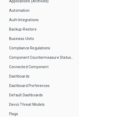
Applications (Archived)
Automation
Auth Integrations
Backup-Restore
Business Units
Compliance Regulations
Component Countermeasure Status Mappings
Connected Component
Dashboards
Dashboard Preferences
Default Dashboards
Devici Threat Models
Flags