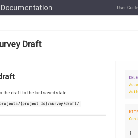
 Documentation
User Guid
urvey Draft
draft
DEL
Acc
Aut
 the draft to the last saved state.
projects/{project_id}/survey/draft/
HTT
Con
{
