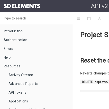
API v2
Introduction
Project S
Authentication
Errors
Help
Reset the 
Resources
Reverts changes to
Activity Stream
DELETE /api/v2/
Advanced Reports
API Tokens
Applications