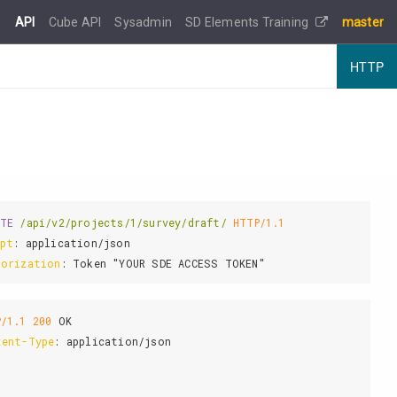
e
API
Cube API
Sysadmin
SD Elements Training
master
HTTP
ETE
/api/v2/projects/1/survey/draft/
HTTP/1.1
ept
: 
horization
: 
P/1.1
200
tent-Type
: 
application/json
