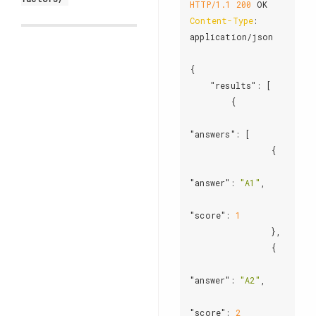
HTTP/1.1
200
Content-Type
: 
application/json

{

"results"
: [

        {

"answers"
: [

                {

"answer"
: 
"A1"
,

"score"
: 
1
                },

                {

"answer"
: 
"A2"
,

"score"
: 
2