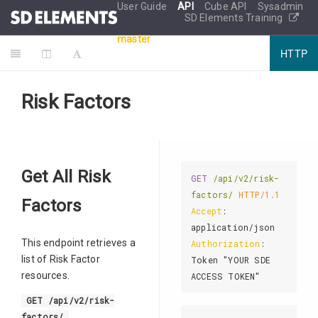
User Guide
API
Cube API
Sysadmin
SD Elements Training
master
HTTP
Risk Factors
Get All Risk
GET
/api/v2/risk-
factors/
HTTP/1.1
Factors
Accept
: 
This endpoint retrieves a
Authorization
: 
list of Risk Factor
Token "YOUR SDE 
resources.
GET /api/v2/risk-
factors/