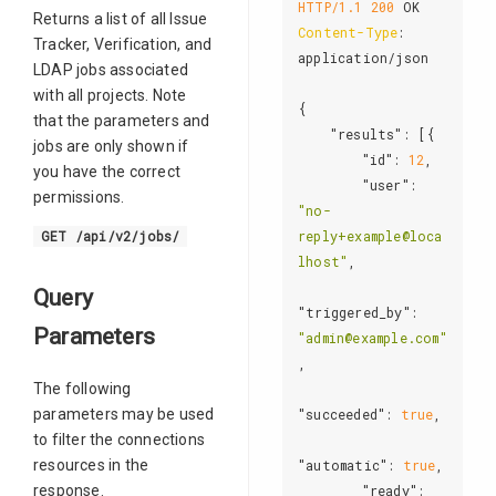
HTTP/1.1
200
Returns a list of all Issue
Content-Type
: 
Tracker, Verification, and
application/json

LDAP jobs associated
with all projects. Note
{

that the parameters and
"results"
: [{

jobs are only shown if
"id"
: 
12
,

you have the correct
"user"
: 
permissions.
"no-
reply+example@loca
GET /api/v2/jobs/
lhost"
,

Query
"triggered_by"
: 
Parameters
"admin@example.com"
,

The following
parameters may be used
"succeeded"
: 
true
,

to filter the connections
resources in the
"automatic"
: 
true
,

response.
"ready"
: 