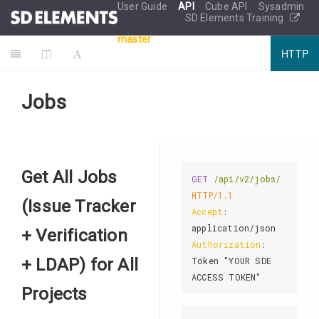
User Guide
API
Cube API
Sysadmin
SD Elements Training
master
HTTP
Jobs
Get All Jobs
GET
/api/v2/jobs/
HTTP/1.1
(Issue Tracker
Accept
: 
+ Verification
Authorization
: 
+ LDAP) for All
Token "YOUR SDE 
Projects