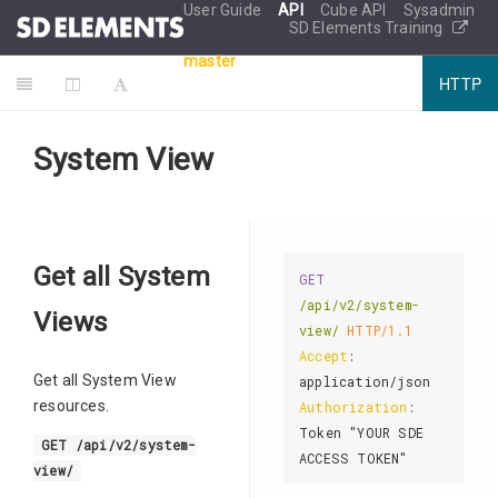
User Guide
API
Cube API
Sysadmin
SD Elements Training
master
HTTP
System View
Get all System
GET
/api/v2/system-
Views
view/
HTTP/1.1
Accept
: 
Get all System View
resources.
Authorization
: 
Token "YOUR SDE 
GET /api/v2/system-
view/