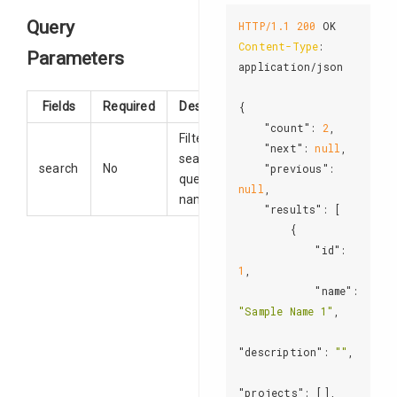
Query
HTTP/1.1
200
Content-Type
: 
Parameters
application/json

Fields
Required
Description
{

"count"
: 
2
,

Filter
"next"
: 
null
,

search
search
No
"previous"
: 
queries by
null
,

name.
"results"
: [

        {

"id"
: 
1
,

"name"
: 
"Sample Name 1"
,

"description"
: 
""
,

"projects"
: [],
