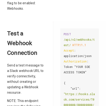
flag to be enabled:
Webhooks.
Test a
POST
/api/v2/webhooks/t
Webhook
est/
HTTP/1.1
Accept
: 
Connection
Authorization
: 
Send a test message to
Token "YOUR SDE 
a Slack webhook URL to
ACCESS TOKEN"

verify connectivity,
without creating or
{

updating a Webhook
"url"
: 
resource.
"https://hooks.sla
ck.com/services/T0
NOTE: This endpoint
0000000/B00000000/