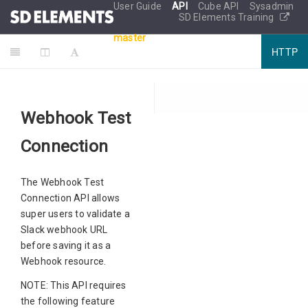
User Guide
API
Cube API
Sysadmin
SD Elements Training
master
HTTP
Webhook Test
Connection
The Webhook Test
Connection API allows
super users to validate a
Slack webhook URL
before saving it as a
Webhook resource.
NOTE: This API requires
the following feature