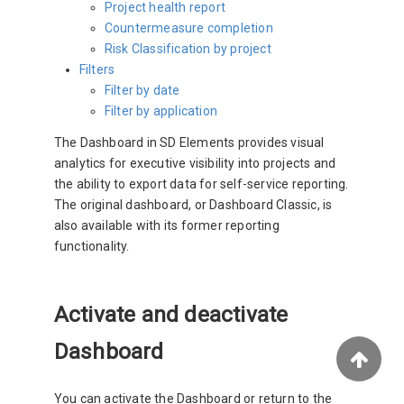
Project health report
Countermeasure completion
Risk Classification by project
Filters
Filter by date
Filter by application
The Dashboard in SD Elements provides visual
analytics for executive visibility into projects and
the ability to export data for self-service reporting.
The original dashboard, or Dashboard Classic, is
also available with its former reporting
functionality.
Activate and deactivate
Dashboard
You can activate the Dashboard or return to the