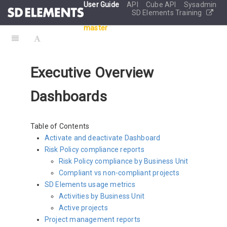
User Guide
API
Cube API
Sysadmin
SD Elements Training
master
Executive Overview
Dashboards
Table of Contents
Activate and deactivate Dashboard
Risk Policy compliance reports
Risk Policy compliance by Business Unit
Compliant vs non-compliant projects
SD Elements usage metrics
Activities by Business Unit
Active projects
Project management reports