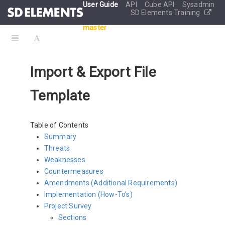
User Guide
API
Cube API
Sysadmin
SD Elements Training
master
Import & Export File
Template
Table of Contents
Summary
Threats
Weaknesses
Countermeasures
Amendments (Additional Requirements)
Implementation (How-To’s)
Project Survey
Sections