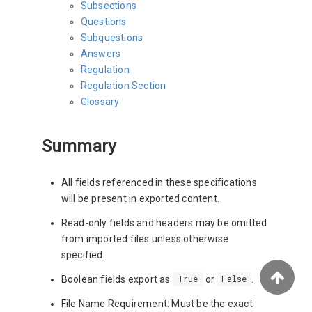
Subsections
Questions
Subquestions
Answers
Regulation
Regulation Section
Glossary
Summary
All fields referenced in these specifications
will be present in exported content.
Read-only fields and headers may be omitted
from imported files unless otherwise
specified.
Boolean fields export as
or
.
True
False
File Name Requirement: Must be the exact