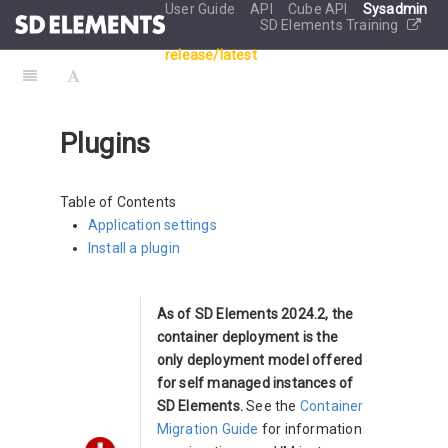
User Guide
API
Cube API
Sysadmin
SD Elements Training
release/latest
Plugins
Table of Contents
Application settings
Install a plugin
As of SD Elements 2024.2, the
container deployment is the
only deployment model offered
for self managed instances of
SD Elements.
See the
Container
Migration Guide
for information