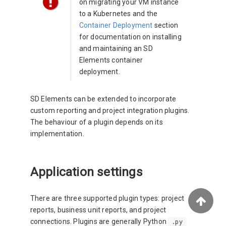
on migrating your VM instance
to a Kubernetes and the
Container Deployment
section
for documentation on installing
and maintaining an SD
Elements container
deployment.
SD Elements can be extended to incorporate
custom reporting and project integration plugins.
The behaviour of a plugin depends on its
implementation.
Application settings
There are three supported plugin types: project
reports, business unit reports, and project
connections. Plugins are generally Python
.py