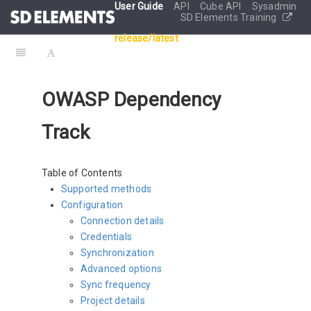
User Guide
API
Cube API
Sysadmin
SD Elements Training
release/latest
OWASP Dependency
Track
Table of Contents
Supported methods
Configuration
Connection details
Credentials
Synchronization
Advanced options
Sync frequency
Project details