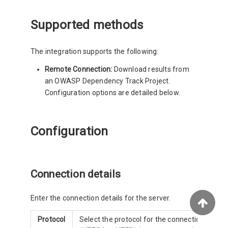
Supported methods
The integration supports the following:
Remote Connection:
Download results from
an OWASP Dependency Track Project.
Configuration options are detailed below.
Configuration
Connection details
Enter the connection details for the server.
Protocol
Select the protocol for the connection