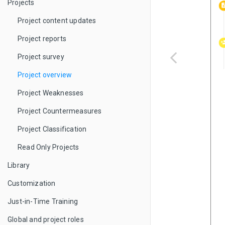
Projects
Project content updates
Project reports
Project survey
Project overview
Project Weaknesses
Project Countermeasures
Project Classification
Read Only Projects
Library
Customization
Just-in-Time Training
Global and project roles