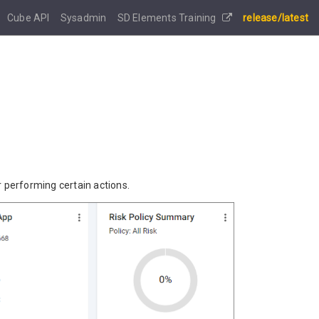
Cube API
Sysadmin
SD Elements Training
release/latest
r performing certain actions.