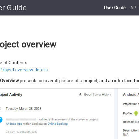
er Guide
User Guide
API
oject overview
e of Contents
Project overview details
e
Overview
presents on overall picture of a project, and an interface fo