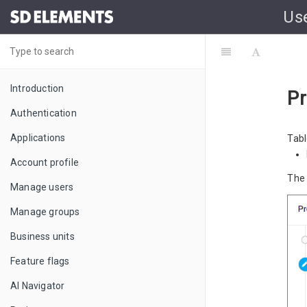
Us
Introduction
Pr
Authentication
Applications
Tabl
Account profile
Th
Manage users
Manage groups
Business units
Feature flags
AI Navigator