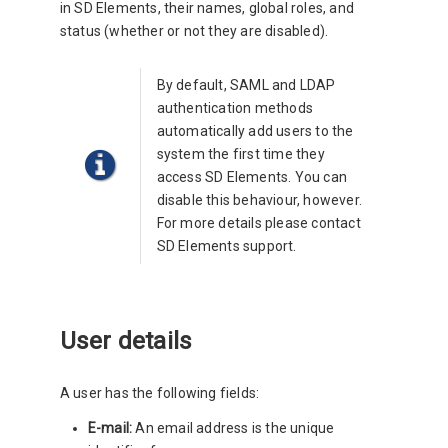
in SD Elements, their names, global roles, and
status (whether or not they are disabled).
By default, SAML and LDAP
authentication methods
automatically add users to the
system the first time they
access SD Elements. You can
disable this behaviour, however.
For more details please contact
SD Elements support.
User details
A user has the following fields:
E-mail:
An email address is the unique