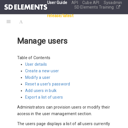
User Guide
API
Cube API
Sysadmin
SD Elements Training
release/latest
Manage users
Table of Contents
User details
Create a new user
Modify a user
Reset a user’s password
Add users in bulk
Export a list of users
Administrators can provision users or modify their
access in the user management section.
The users page displays a list of all users currently