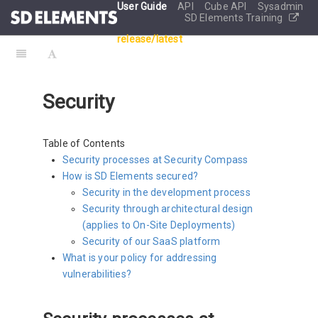
User Guide
API
Cube API
Sysadmin
SD Elements Training
release/latest
Security
Table of Contents
Security processes at Security Compass
How is SD Elements secured?
Security in the development process
Security through architectural design
(applies to On-Site Deployments)
Security of our SaaS platform
What is your policy for addressing
vulnerabilities?