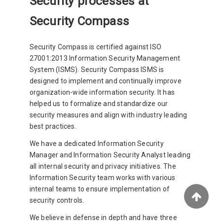
Security processes at
Security Compass
Security Compass is certified against ISO
27001:2013 Information Security Management
System (ISMS). Security Compass ISMS is
designed to implement and continually improve
organization-wide information security. It has
helped us to formalize and standardize our
security measures and align with industry leading
best practices.
We have a dedicated Information Security
Manager and Information Security Analyst leading
all internal security and privacy initiatives. The
Information Security team works with various
internal teams to ensure implementation of
security controls.
We believe in defense in depth and have three