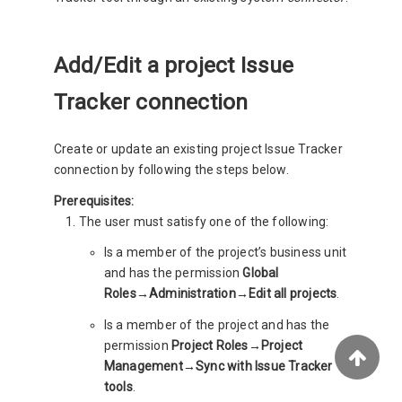
Add/Edit a project Issue
Tracker connection
Create or update an existing project Issue Tracker
connection by following the steps below.
Prerequisites:
The user must satisfy one of the following:
Is a member of the project’s business unit
and has the permission
Global
Roles→Administration→Edit all projects
.
Is a member of the project and has the
permission
Project Roles→Project
Management→Sync with Issue Tracker
tools
.