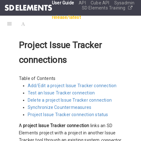
User Guide
API
Cube API
Sysadmin
SD Elements Training
release/latest
Project Issue Tracker
connections
Table of Contents
Add/Edit a project Issue Tracker connection
Test an Issue Tracker connection
Delete a project Issue Tracker connection
Synchronize Countermeasures
Project Issue Tracker connection status
A
project Issue Tracker connection
links an SD
Elements project with a project in another Issue
Tracker tool through an existing system
connector
.