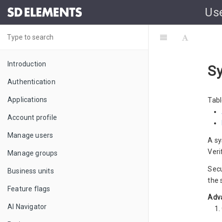
Us
Introduction
Sy
Authentication
Applications
Tabl
Account profile
Manage users
A sy
Veri
Manage groups
Secu
Business units
the 
Feature flags
Adva
AI Navigator