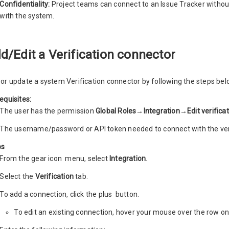
Confidentiality:
Project teams can connect to an Issue Tracker withou
with the system.
d/Edit a Verification connector
or update a system Verification connector by following the steps bel
equisites:
The user has the permission
Global Roles→Integration→Edit verifica
The username/password or API token needed to connect with the veri
ps
From the gear icon
menu, select
Integration
.
Select the
Verification
tab.
To add a connection, click the plus
button.
To edit an existing connection, hover your mouse over the row on 