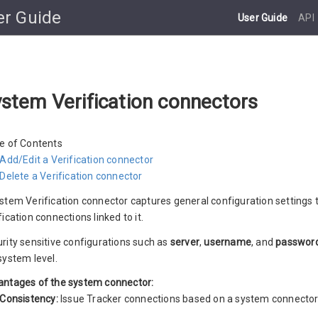
er Guide
User Guide
API
stem Verification connectors
e of Contents
Add/Edit a Verification connector
Delete a Verification connector
stem Verification connector captures general configuration settings t
fication connections linked to it.
rity sensitive configurations such as
server
,
username
, and
passwor
system level.
ntages of the system connector:
Consistency:
Issue Tracker connections based on a system connector 