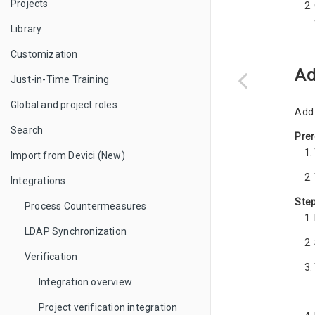
Projects
Library
Customization
Ad
Just-in-Time Training
Global and project roles
Add 
Search
Prer
Import from Devici (New)
Integrations
Ste
Process Countermeasures
LDAP Synchronization
Verification
Integration overview
Project verification integration