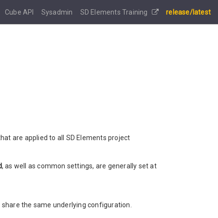
Cube API
Sysadmin
SD Elements Training
release/latest
hat are applied to all SD Elements project
d
, as well as common settings, are generally set at
share the same underlying configuration.