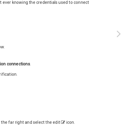
t ever knowing the credentials used to connect
ow.
tion connections
.
fication.
the far right and select the edit
icon.