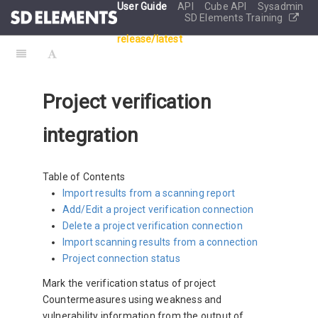
User Guide
API
Cube API
Sysadmin
SD Elements Training
release/latest
Project verification
integration
Table of Contents
Import results from a scanning report
Add/Edit a project verification connection
Delete a project verification connection
Import scanning results from a connection
Project connection status
Mark the verification status of project
Countermeasures using weakness and
vulnerability information from the output of