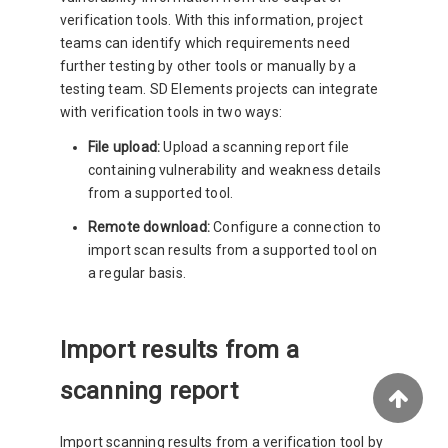
verification tools. With this information, project
teams can identify which requirements need
further testing by other tools or manually by a
testing team. SD Elements projects can integrate
with verification tools in two ways:
File upload:
Upload a scanning report file
containing vulnerability and weakness details
from a supported tool.
Remote download:
Configure a connection to
import scan results from a supported tool on
a regular basis.
Import results from a
scanning report
Import scanning results from a verification tool by