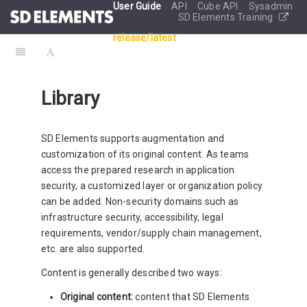
User Guide
API
Cube API
Sysadmin
SD Elements Training
release/latest
Library
SD Elements supports augmentation and
customization of its original content. As teams
access the prepared research in application
security, a customized layer or organization policy
can be added. Non-security domains such as
infrastructure security, accessibility, legal
requirements, vendor/supply chain management,
etc. are also supported.
Content is generally described two ways:
Original content:
content that SD Elements