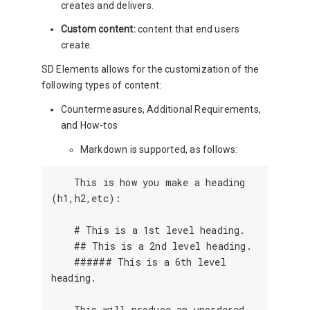
creates and delivers.
Custom content:
content that end users
create.
SD Elements allows for the customization of the
following types of content:
Countermeasures, Additional Requirements,
and How-tos
Markdown is supported, as follows:
    This is how you make a heading 
(h1,h2,etc):

    # This is a 1st level heading.

    ## This is a 2nd level heading.

    ###### This is a 6th level 
heading.

    This will produce an unordered 