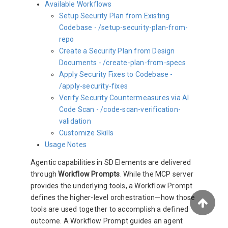
Available Workflows
Setup Security Plan from Existing
Codebase - /setup-security-plan-from-
repo
Create a Security Plan from Design
Documents - /create-plan-from-specs
Apply Security Fixes to Codebase -
/apply-security-fixes
Verify Security Countermeasures via AI
Code Scan - /code-scan-verification-
validation
Customize Skills
Usage Notes
Agentic capabilities in SD Elements are delivered
through
Workflow Prompts
. While the MCP server
provides the underlying tools, a Workflow Prompt
defines the higher-level orchestration—how those
tools are used together to accomplish a defined
outcome. A Workflow Prompt guides an agent