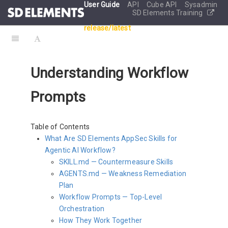
User Guide
API
Cube API
Sysadmin
SD Elements Training
release/latest
Understanding Workflow
Prompts
Table of Contents
What Are SD Elements AppSec Skills for
Agentic AI Workflow?
SKILL.md — Countermeasure Skills
AGENTS.md — Weakness Remediation
Plan
Workflow Prompts — Top-Level
Orchestration
How They Work Together