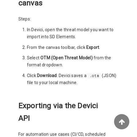
canvas
Steps:
In Devici, open the threat model you want to
import into SD Elements.
From the canvas toolbar, click
Export
.
Select
OTM (Open Threat Model)
from the
format dropdown.
Click
Download
. Devici saves a
(JSON)
.otm
file to your local machine.
Exporting via the Devici
API
For automation use cases (CI/CD, scheduled