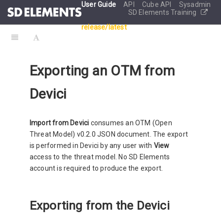
User Guide
API
Cube API
Sysadmin
SD Elements Training
release/latest
Exporting an OTM from
Devici
Import from Devici
consumes an OTM (Open
Threat Model) v0.2.0 JSON document. The export
is performed in Devici by any user with
View
access to the threat model. No SD Elements
account is required to produce the export.
Exporting from the Devici