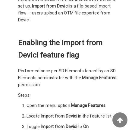
set up.
Import from Devici
is a file-based import
flow — users upload an OTM file exported from
Devici.
Enabling the Import from
Devici feature flag
Performed once per SD Elements tenant by an SD
Elements administrator with the
Manage Features
permission.
Steps:
Open the menu option
Manage Features
.
Locate
Import from Devici
in the feature list.
Toggle
Import from Devici
to
On
.