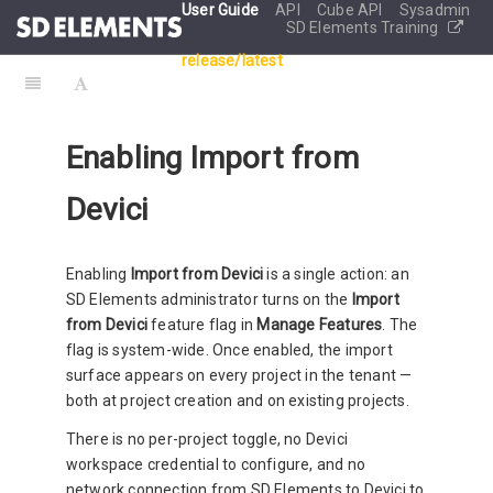
User Guide
API
Cube API
Sysadmin
SD Elements Training
release/latest
Enabling Import from
Devici
Enabling
Import from Devici
is a single action: an
SD Elements administrator turns on the
Import
from Devici
feature flag in
Manage Features
. The
flag is system-wide. Once enabled, the import
surface appears on every project in the tenant —
both at project creation and on existing projects.
There is no per-project toggle, no Devici
workspace credential to configure, and no
network connection from SD Elements to Devici to